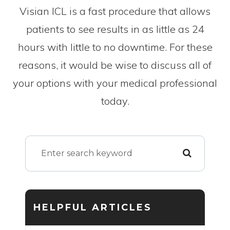
Visian ICL is a fast procedure that allows
patients to see results in as little as 24
hours with little to no downtime. For these
reasons, it would be wise to discuss all of
your options with your medical professional
today.
HELPFUL ARTICLES