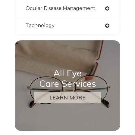
Ocular Disease Management
Technology
All Eye
Care Services
LEARN MORE