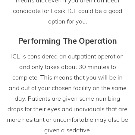
means that even if you aren’t an ideal
candidate for Lasik, ICL could be a good
option for you.
Performing The Operation
ICL is considered an outpatient operation
and only takes about 30 minutes to
complete. This means that you will be in
and out of your chosen facility on the same
day. Patients are given some numbing
drops for their eyes and individuals that are
more hesitant or uncomfortable may also be
given a sedative.