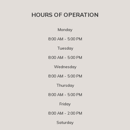
HOURS OF OPERATION
Monday
8:00 AM - 5:00 PM
Tuesday
8:00 AM - 5:00 PM
Wednesday
8:00 AM - 5:00 PM
Thursday
8:00 AM - 5:00 PM
Friday
8:00 AM - 2:00 PM
Saturday