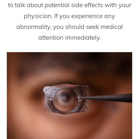
to talk about potential side effects with your
physician. If you experience any
abnormality, you should seek medical
attention immediately.