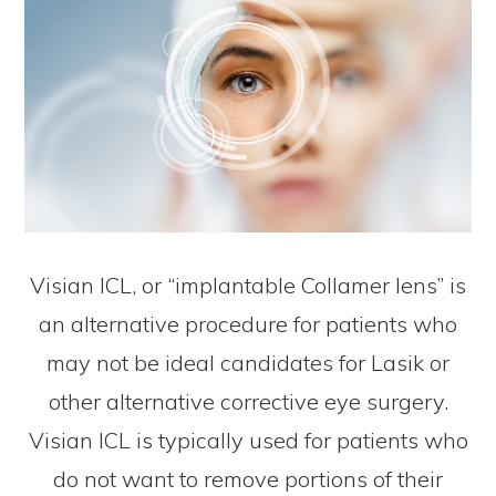
Visian ICL, or “implantable Collamer lens” is
an alternative procedure for patients who
may not be ideal candidates for Lasik or
other alternative corrective eye surgery.
Visian ICL is typically used for patients who
do not want to remove portions of their