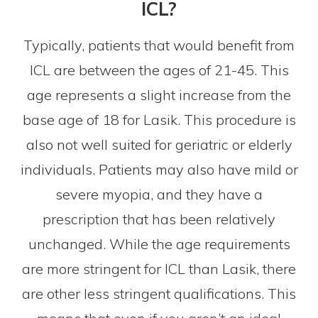
ICL?
Typically, patients that would benefit from
ICL are between the ages of 21-45. This
age represents a slight increase from the
base age of 18 for Lasik. This procedure is
also not well suited for geriatric or elderly
individuals. Patients may also have mild or
severe myopia, and they have a
prescription that has been relatively
unchanged. While the age requirements
are more stringent for ICL than Lasik, there
are other less stringent qualifications. This