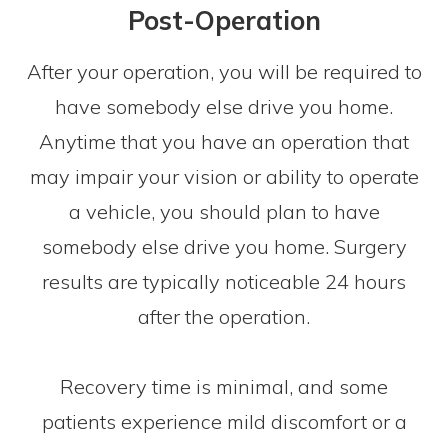
Post-Operation
After your operation, you will be required to
have somebody else drive you home.
Anytime that you have an operation that
may impair your vision or ability to operate
a vehicle, you should plan to have
somebody else drive you home. Surgery
results are typically noticeable 24 hours
after the operation.
Recovery time is minimal, and some
patients experience mild discomfort or a