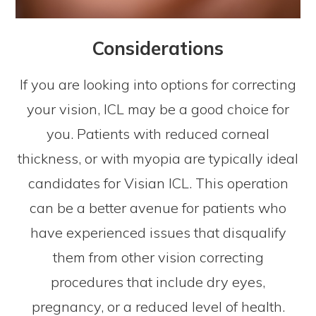
Considerations
If you are looking into options for correcting
your vision, ICL may be a good choice for
you. Patients with reduced corneal
thickness, or with myopia are typically ideal
candidates for Visian ICL. This operation
can be a better avenue for patients who
have experienced issues that disqualify
them from other vision correcting
procedures that include dry eyes,
pregnancy, or a reduced level of health.