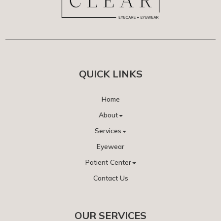
QUICK LINKS
Home
About
Services
Eyewear
Patient Center
Contact Us
OUR SERVICES