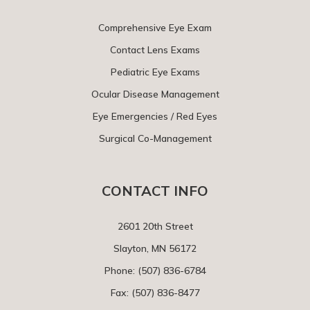
Comprehensive Eye Exam
Contact Lens Exams
Pediatric Eye Exams
Ocular Disease Management
Eye Emergencies / Red Eyes
Surgical Co-Management
CONTACT INFO
2601 20th Street
Slayton, MN 56172
Phone:
(507) 836-6784
Fax: (507) 836-8477