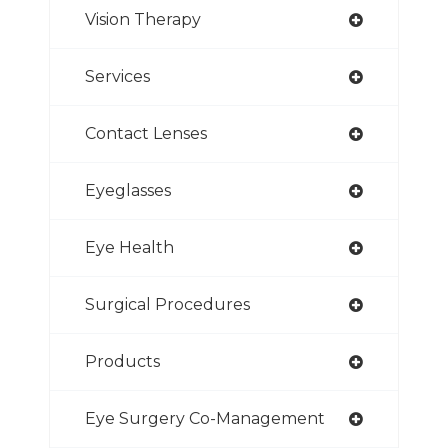
Vision Therapy
Services
Contact Lenses
Eyeglasses
Eye Health
Surgical Procedures
Products
Eye Surgery Co-Management