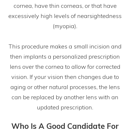
cornea, have thin corneas, or that have
excessively high levels of nearsightedness
(myopia).
This procedure makes a small incision and
then implants a personalized prescription
lens over the cornea to allow for corrected
vision. If your vision then changes due to
aging or other natural processes, the lens
can be replaced by another lens with an
updated prescription.
Who Is A Good Candidate For