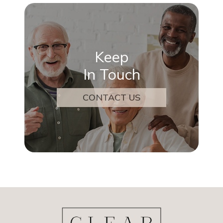
Keep
In Touch
CONTACT US