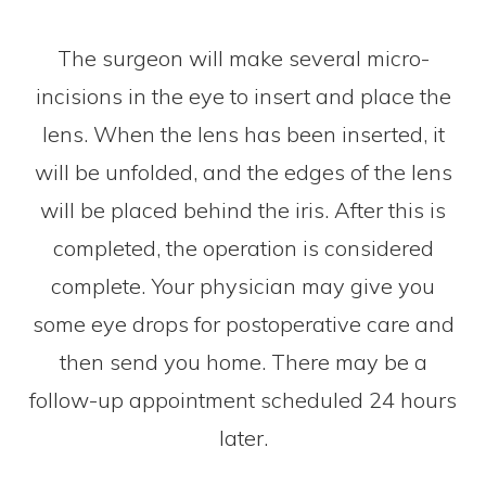
The surgeon will make several micro-
incisions in the eye to insert and place the
lens. When the lens has been inserted, it
will be unfolded, and the edges of the lens
will be placed behind the iris. After this is
completed, the operation is considered
complete. Your physician may give you
some eye drops for postoperative care and
then send you home. There may be a
follow-up appointment scheduled 24 hours
later.