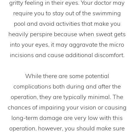
gritty feeling in their eyes. Your doctor may
require you to stay out of the swimming
pool and avoid activities that make you
heavily perspire because when sweat gets
into your eyes, it may aggravate the micro
incisions and cause additional discomfort.
While there are some potential
complications both during and after the
operation, they are typically minimal. The
chances of impairing your vision or causing
long-term damage are very low with this
operation, however, you should make sure