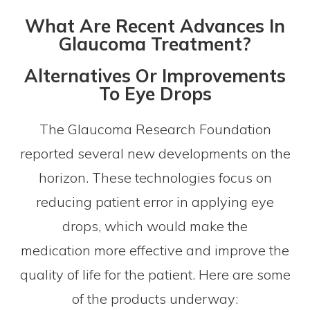
What Are Recent Advances In
Glaucoma Treatment?
Alternatives Or Improvements
To Eye Drops
The Glaucoma Research Foundation
reported several new developments on the
horizon. These technologies focus on
reducing patient error in applying eye
drops, which would make the
medication more effective and improve the
quality of life for the patient. Here are some
of the products underway: