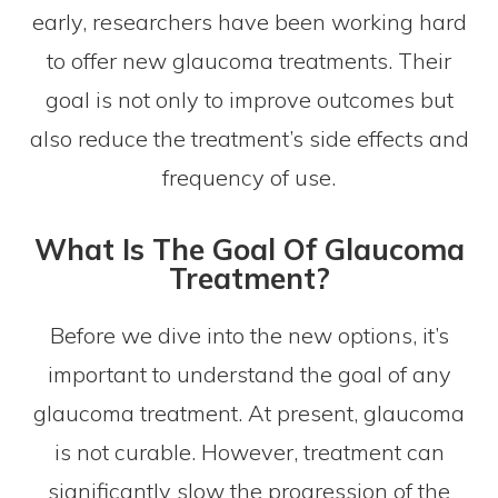
early, researchers have been working hard
to offer new glaucoma treatments. Their
goal is not only to improve outcomes but
also reduce the treatment’s side effects and
frequency of use.
What Is The Goal Of Glaucoma
Treatment?
Before we dive into the new options, it’s
important to understand the goal of any
glaucoma treatment. At present, glaucoma
is not curable. However, treatment can
significantly slow the progression of the