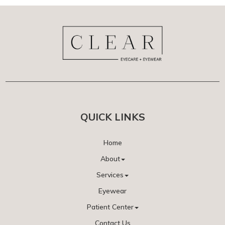
QUICK LINKS
Home
About
Services
Eyewear
Patient Center
Contact Us