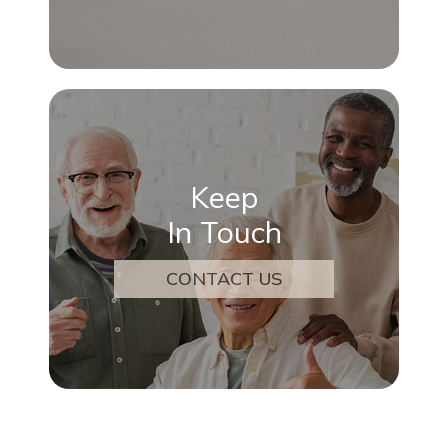
Keep
In Touch
CONTACT US