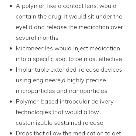
A polymer, like a contact lens, would
contain the drug; it would sit under the
eyelid and release the medication over
several months
Microneedles would inject medication
into a specific spot to be most effective
Implantable extended-release devices
using engineere,d highly precise
microparticles and nanoparticles
Polymer-based intraocular delivery
technologies that would allow
customizable sustained release
Drops that allow the medication to get