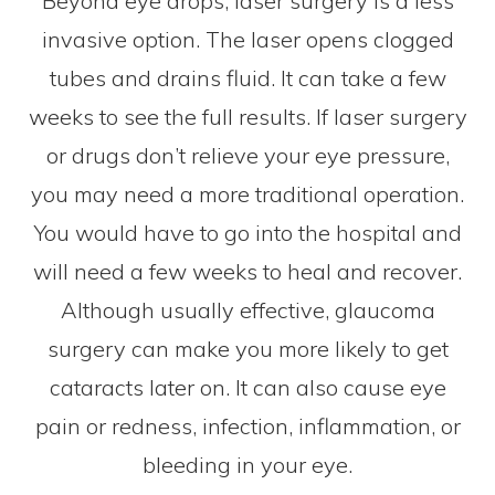
Beyond eye drops, laser surgery is a less
invasive option. The laser opens clogged
tubes and drains fluid. It can take a few
weeks to see the full results. If laser surgery
or drugs don’t relieve your eye pressure,
you may need a more traditional operation.
You would have to go into the hospital and
will need a few weeks to heal and recover.
Although usually effective, glaucoma
surgery can make you more likely to get
cataracts later on. It can also cause eye
pain or redness, infection, inflammation, or
bleeding in your eye.