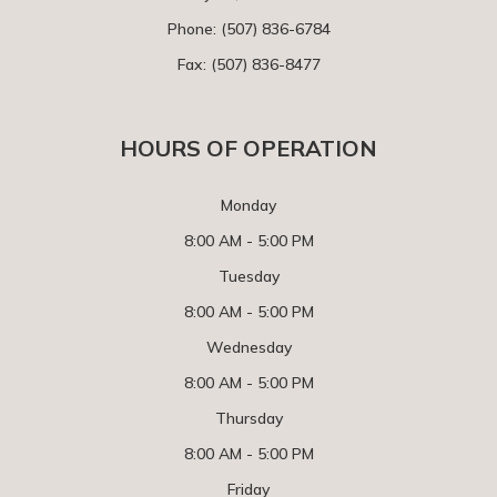
Phone:
(507) 836-6784
Fax: (507) 836-8477
HOURS OF OPERATION
Monday
8:00 AM - 5:00 PM
Tuesday
8:00 AM - 5:00 PM
Wednesday
8:00 AM - 5:00 PM
Thursday
8:00 AM - 5:00 PM
Friday