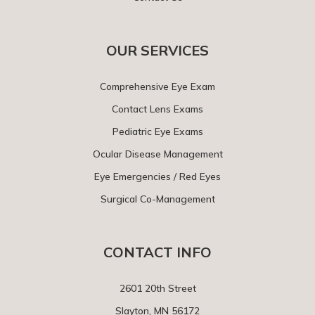
OUR SERVICES
Comprehensive Eye Exam
Contact Lens Exams
Pediatric Eye Exams
Ocular Disease Management
Eye Emergencies / Red Eyes
Surgical Co-Management
CONTACT INFO
2601 20th Street
Slayton, MN 56172