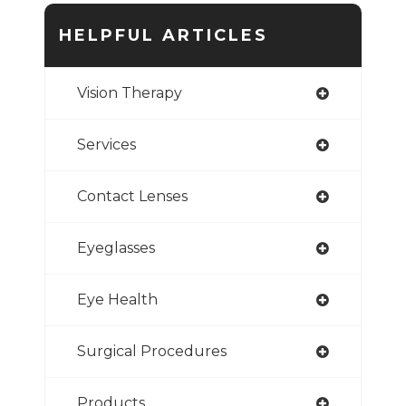
HELPFUL ARTICLES
Vision Therapy
Services
Contact Lenses
Eyeglasses
Eye Health
Surgical Procedures
Products