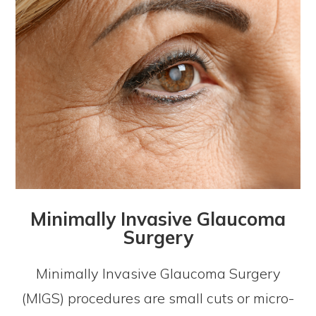
Minimally Invasive Glaucoma
Surgery
Minimally Invasive Glaucoma Surgery
(MIGS) procedures are small cuts or micro-