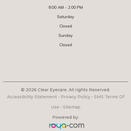
8:00 AM - 2:00 PM
Saturday
Closed
Sunday
Closed
© 2026 Clear Eyecare. All rights Reserved.
Accessibility Statement
-
Privacy Policy
-
SMS Terms Of
Use
-
Sitemap
Powered by: