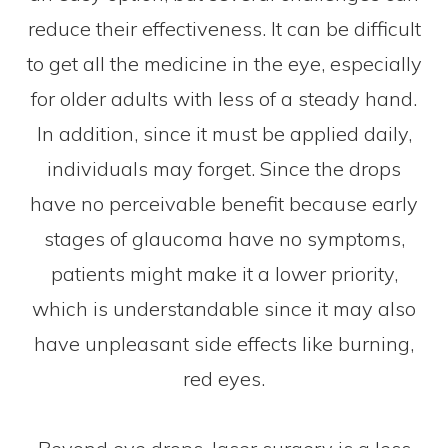
reduce their effectiveness. It can be difficult
to get all the medicine in the eye, especially
for older adults with less of a steady hand.
In addition, since it must be applied daily,
individuals may forget. Since the drops
have no perceivable benefit because early
stages of glaucoma have no symptoms,
patients might make it a lower priority,
which is understandable since it may also
have unpleasant side effects like burning,
red eyes.