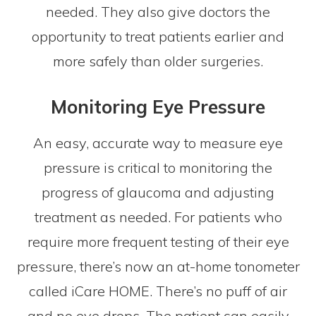
needed. They also give doctors the
opportunity to treat patients earlier and
more safely than older surgeries.
Monitoring Eye Pressure
An easy, accurate way to measure eye
pressure is critical to monitoring the
progress of glaucoma and adjusting
treatment as needed. For patients who
require more frequent testing of their eye
pressure, there’s now an at-home tonometer
called iCare HOME. There’s no puff of air
and no eye drops. The patient can easily