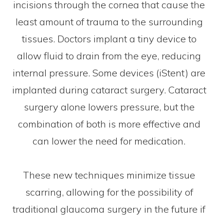
incisions through the cornea that cause the
least amount of trauma to the surrounding
tissues. Doctors implant a tiny device to
allow fluid to drain from the eye, reducing
internal pressure. Some devices (iStent) are
implanted during cataract surgery. Cataract
surgery alone lowers pressure, but the
combination of both is more effective and
can lower the need for medication.
These new techniques minimize tissue
scarring, allowing for the possibility of
traditional glaucoma surgery in the future if