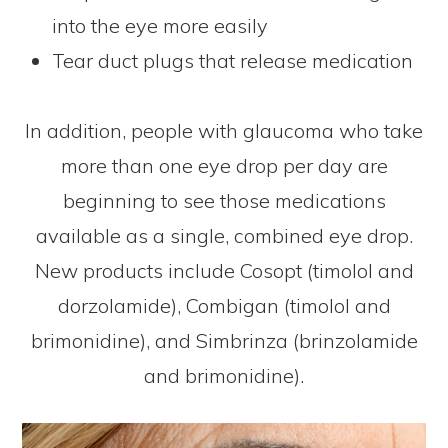
into the eye more easily
Tear duct plugs that release medication
In addition, people with glaucoma who take
more than one eye drop per day are
beginning to see those medications
available as a single, combined eye drop.
New products include Cosopt (timolol and
dorzolamide), Combigan (timolol and
brimonidine), and Simbrinza (brinzolamide
and brimonidine).