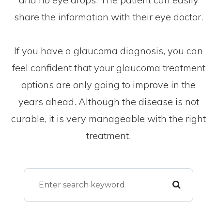
share the information with their eye doctor.
If you have a glaucoma diagnosis, you can
feel confident that your glaucoma treatment
options are only going to improve in the
years ahead. Although the disease is not
curable, it is very manageable with the right
treatment.