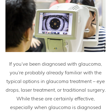
If you’ve been diagnosed with glaucoma,
you’re probably already familiar with the
typical options in glaucoma treatment – eye
drops, laser treatment, or traditional surgery.
While these are certainly effective,
especially when glaucoma is diagnosed