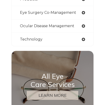
Eye Surgery Co-Management
Ocular Disease Management
Technology
All Eye
Care Services
LEARN MORE