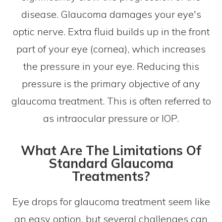
disease. Glaucoma damages your eye's
optic nerve. Extra fluid builds up in the front
part of your eye (cornea), which increases
the pressure in your eye. Reducing this
pressure is the primary objective of any
glaucoma treatment. This is often referred to
as intraocular pressure or IOP.
What Are The Limitations Of
Standard Glaucoma
Treatments?
Eye drops for glaucoma treatment seem like
an easy option, but several challenges can