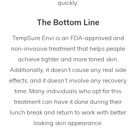
quickly.
The Bottom Line
TempSure Envi is an FDA-approved and
non-invasive treatment that helps people
achieve tighter and more toned skin.
Additionally, it doesn’t cause any real side
effects, and it doesn’t involve any recovery
time. Many individuals who opt for this
treatment can have it done during their
lunch break and return to work with better
looking skin appearance.