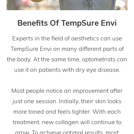
Benefits Of TempSure Envi
Experts in the field of aesthetics can use
TempSure Envi on many different parts of
the body. At the same time, optometrists can
use it on patients with dry eye disease.
Most people notice an improvement after
just one session. Initially, their skin looks
more toned and feels tighter. With each
treatment, new collagen will continue to
grow. To achieve optimal results, most