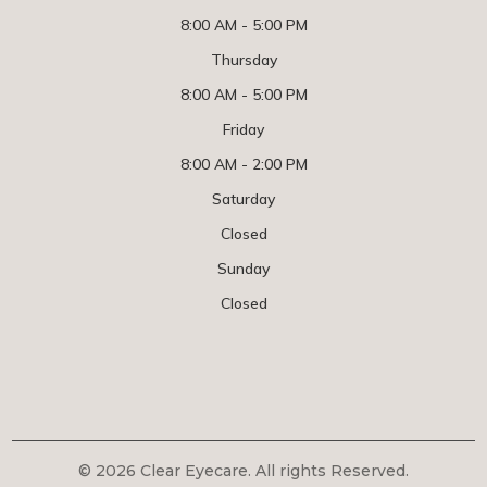
8:00 AM - 5:00 PM
Thursday
8:00 AM - 5:00 PM
Friday
8:00 AM - 2:00 PM
Saturday
Closed
Sunday
Closed
© 2026 Clear Eyecare. All rights Reserved.