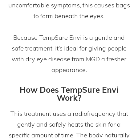
uncomfortable symptoms, this causes bags
to form beneath the eyes.
Because TempSure Envi is a gentle and
safe treatment, it’s ideal for giving people
with dry eye disease from MGD a fresher
appearance.
How Does TempSure Envi
Work?
This treatment uses a radiofrequency that
gently and safely heats the skin for a
specific amount of time. The body naturally