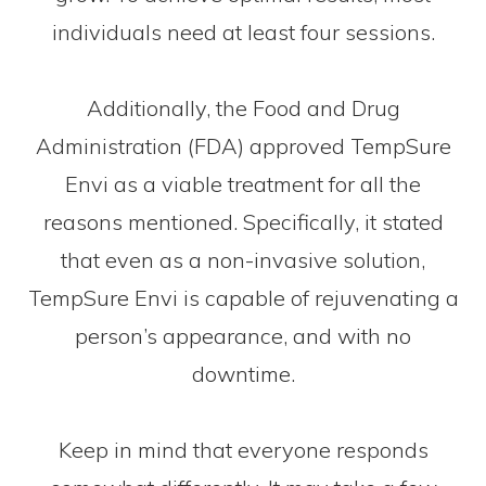
individuals need at least four sessions.
Additionally, the Food and Drug
Administration (FDA) approved TempSure
Envi as a viable treatment for all the
reasons mentioned. Specifically, it stated
that even as a non-invasive solution,
TempSure Envi is capable of rejuvenating a
person’s appearance, and with no
downtime.
Keep in mind that everyone responds