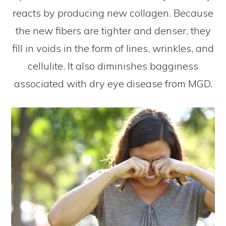
reacts by producing new collagen. Because
the new fibers are tighter and denser, they
fill in voids in the form of lines, wrinkles, and
cellulite. It also diminishes bagginess
associated with dry eye disease from MGD.