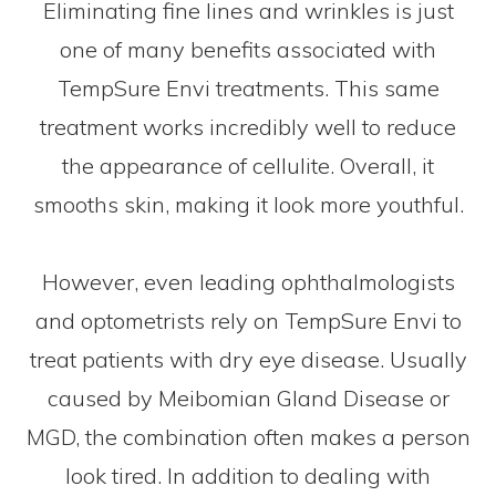
Eliminating fine lines and wrinkles is just
one of many benefits associated with
TempSure Envi treatments. This same
treatment works incredibly well to reduce
the appearance of cellulite. Overall, it
smooths skin, making it look more youthful.
However, even leading ophthalmologists
and optometrists rely on TempSure Envi to
treat patients with dry eye disease. Usually
caused by Meibomian Gland Disease or
MGD, the combination often makes a person
look tired. In addition to dealing with