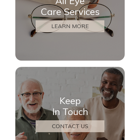
All Eye
Care Services
LEARN MORE
Keep
In Touch
CONTACT US