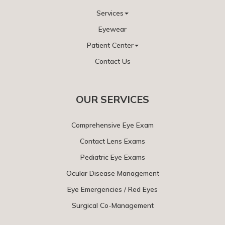
Services
Eyewear
Patient Center
Contact Us
OUR SERVICES
Comprehensive Eye Exam
Contact Lens Exams
Pediatric Eye Exams
Ocular Disease Management
Eye Emergencies / Red Eyes
Surgical Co-Management