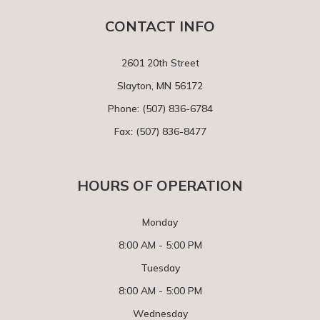
CONTACT INFO
2601 20th Street
Slayton, MN 56172
Phone:
(507) 836-6784
Fax: (507) 836-8477
HOURS OF OPERATION
Monday
8:00 AM - 5:00 PM
Tuesday
8:00 AM - 5:00 PM
Wednesday