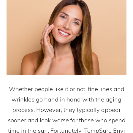
Whether people like it or not, fine lines and
wrinkles go hand in hand with the aging
process. However, they typically appear
sooner and look worse for those who spend
time in the sun. Fortunately, TempSure Envi