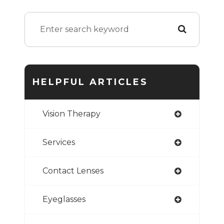
HELPFUL ARTICLES
Vision Therapy
Services
Contact Lenses
Eyeglasses