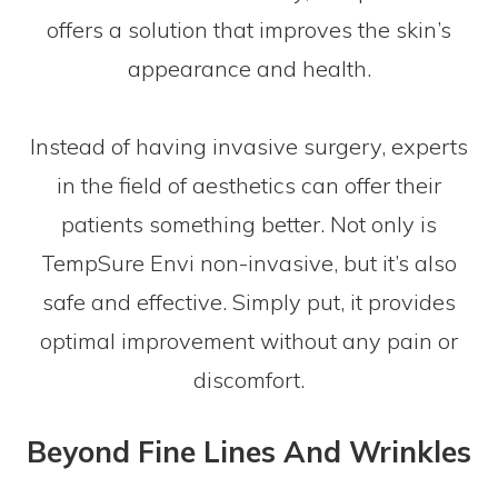
offers a solution that improves the skin’s
appearance and health.
Instead of having invasive surgery, experts
in the field of aesthetics can offer their
patients something better. Not only is
TempSure Envi non-invasive, but it’s also
safe and effective. Simply put, it provides
optimal improvement without any pain or
discomfort.
Beyond Fine Lines And Wrinkles