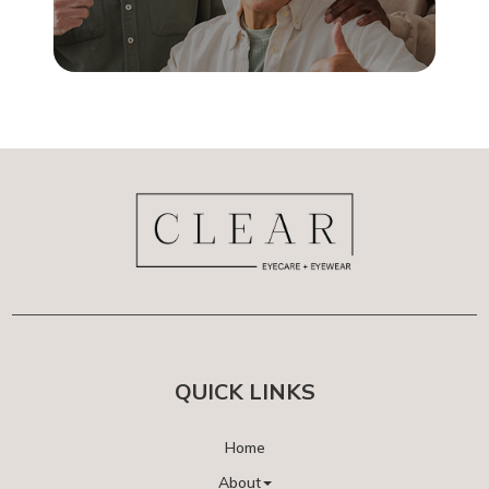
QUICK LINKS
Home
About