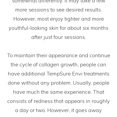
somewhat differently. It may take a few
more sessions to see desired results.
However, most enjoy tighter and more
youthful-looking skin for about six months
after just four sessions.
To maintain their appearance and continue
the cycle of collagen growth, people can
have additional TempSure Envi treatments
done without any problem. Usually, people
have much the same experience. That
consists of redness that appears in roughly
a day or two. However, it goes away