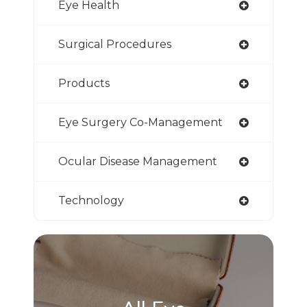
Eye Health
Surgical Procedures
Products
Eye Surgery Co-Management
Ocular Disease Management
Technology