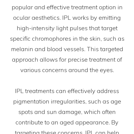
popular and effective treatment option in
ocular aesthetics. IPL works by emitting
high-intensity light pulses that target
specific chromophores in the skin, such as
melanin and blood vessels. This targeted
approach allows for precise treatment of
various concerns around the eyes.
IPL treatments can effectively address
pigmentation irregularities, such as age
spots and sun damage, which often
contribute to an aged appearance. By
targeting these concerns, IPL can help