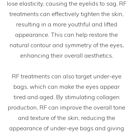
lose elasticity, causing the eyelids to sag. RF
treatments can effectively tighten the skin,
resulting in a more youthful and lifted
appearance. This can help restore the
natural contour and symmetry of the eyes,
enhancing their overall aesthetics.
RF treatments can also target under-eye
bags, which can make the eyes appear
tired and aged. By stimulating collagen
production, RF can improve the overall tone
and texture of the skin, reducing the
appearance of under-eye bags and giving