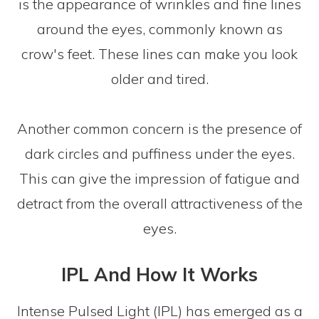
is the appearance of wrinkles and fine lines
around the eyes, commonly known as
crow's feet. These lines can make you look
older and tired.
Another common concern is the presence of
dark circles and puffiness under the eyes.
This can give the impression of fatigue and
detract from the overall attractiveness of the
eyes.
IPL And How It Works
Intense Pulsed Light (IPL) has emerged as a