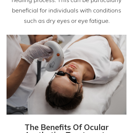
beneficial for individuals with conditions
such as dry eyes or eye fatigue.
The Benefits Of Ocular