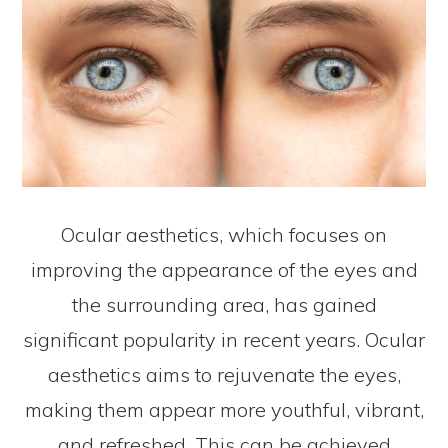
Ocular aesthetics, which focuses on
improving the appearance of the eyes and
the surrounding area, has gained
significant popularity in recent years. Ocular
aesthetics aims to rejuvenate the eyes,
making them appear more youthful, vibrant,
and refreshed. This can be achieved