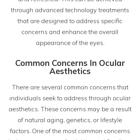
through advanced technology treatments
that are designed to address specific
concerns and enhance the overall
appearance of the eyes.
Common Concerns In Ocular
Aesthetics
There are several common concerns that
individuals seek to address through ocular
aesthetics. These concerns may be a result
of natural aging, genetics, or lifestyle
factors. One of the most common concerns