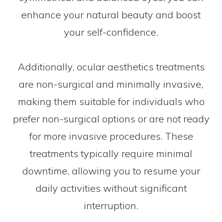
enhance your natural beauty and boost
your self-confidence.
Additionally, ocular aesthetics treatments
are non-surgical and minimally invasive,
making them suitable for individuals who
prefer non-surgical options or are not ready
for more invasive procedures. These
treatments typically require minimal
downtime, allowing you to resume your
daily activities without significant
interruption.