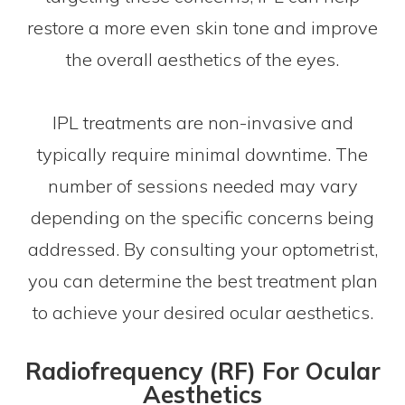
restore a more even skin tone and improve
the overall aesthetics of the eyes.
IPL treatments are non-invasive and
typically require minimal downtime. The
number of sessions needed may vary
depending on the specific concerns being
addressed. By consulting your optometrist,
you can determine the best treatment plan
to achieve your desired ocular aesthetics.
Radiofrequency (RF) For Ocular
Aesthetics