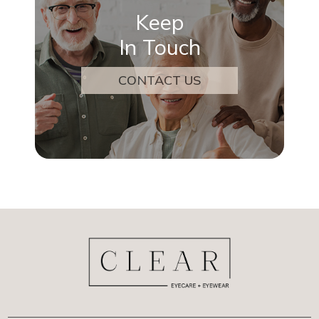
Keep
In Touch
CONTACT US