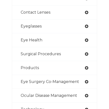
Contact Lenses
Eyeglasses
Eye Health
Surgical Procedures
Products
Eye Surgery Co-Management
Ocular Disease Management