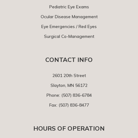
Pediatric Eye Exams
Ocular Disease Management
Eye Emergencies / Red Eyes
Surgical Co-Management
CONTACT INFO
2601 20th Street
Slayton, MN 56172
Phone:
(507) 836-6784
Fax: (507) 836-8477
HOURS OF OPERATION