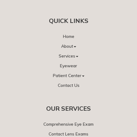
QUICK LINKS
Home
About
Services
Eyewear
Patient Center
Contact Us
OUR SERVICES
Comprehensive Eye Exam
Contact Lens Exams