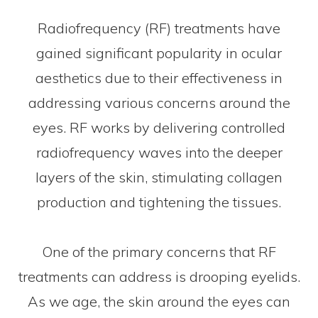
Radiofrequency (RF) treatments have
gained significant popularity in ocular
aesthetics due to their effectiveness in
addressing various concerns around the
eyes. RF works by delivering controlled
radiofrequency waves into the deeper
layers of the skin, stimulating collagen
production and tightening the tissues.
One of the primary concerns that RF
treatments can address is drooping eyelids.
As we age, the skin around the eyes can