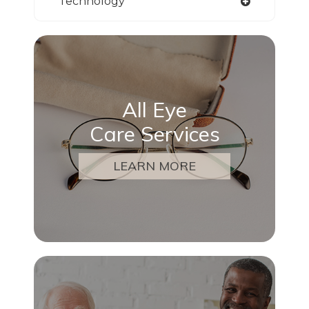
Technology
All Eye
Care Services
LEARN MORE