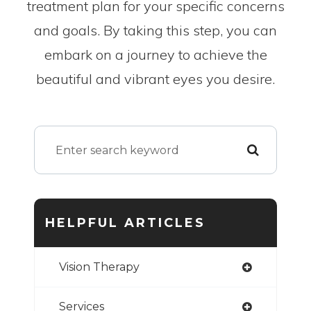
treatment plan for your specific concerns
and goals. By taking this step, you can
embark on a journey to achieve the
beautiful and vibrant eyes you desire.
HELPFUL ARTICLES
Vision Therapy
Services