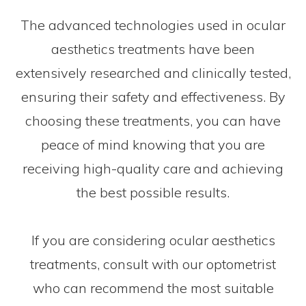
The advanced technologies used in ocular
aesthetics treatments have been
extensively researched and clinically tested,
ensuring their safety and effectiveness. By
choosing these treatments, you can have
peace of mind knowing that you are
receiving high-quality care and achieving
the best possible results.
If you are considering ocular aesthetics
treatments, consult with our optometrist
who can recommend the most suitable