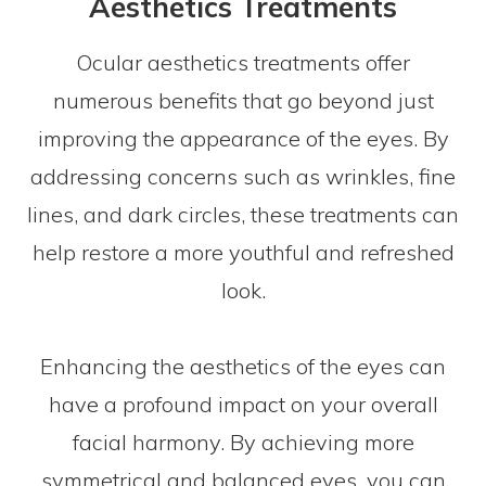
Aesthetics Treatments
Ocular aesthetics treatments offer
numerous benefits that go beyond just
improving the appearance of the eyes. By
addressing concerns such as wrinkles, fine
lines, and dark circles, these treatments can
help restore a more youthful and refreshed
look.
Enhancing the aesthetics of the eyes can
have a profound impact on your overall
facial harmony. By achieving more
symmetrical and balanced eyes, you can