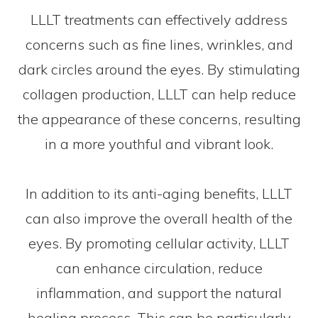
LLLT treatments can effectively address
concerns such as fine lines, wrinkles, and
dark circles around the eyes. By stimulating
collagen production, LLLT can help reduce
the appearance of these concerns, resulting
in a more youthful and vibrant look.
In addition to its anti-aging benefits, LLLT
can also improve the overall health of the
eyes. By promoting cellular activity, LLLT
can enhance circulation, reduce
inflammation, and support the natural
healing process. This can be particularly