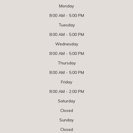
Monday
8:00 AM - 5:00 PM
Tuesday
8:00 AM - 5:00 PM
Wednesday
8:00 AM - 5:00 PM
Thursday
8:00 AM - 5:00 PM
Friday
8:00 AM - 2:00 PM
Saturday
Closed
Sunday
Closed