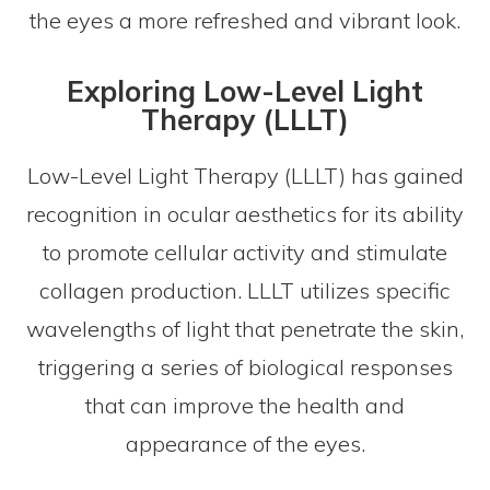
the eyes a more refreshed and vibrant look.
Exploring Low-Level Light
Therapy (LLLT)
Low-Level Light Therapy (LLLT) has gained
recognition in ocular aesthetics for its ability
to promote cellular activity and stimulate
collagen production. LLLT utilizes specific
wavelengths of light that penetrate the skin,
triggering a series of biological responses
that can improve the health and
appearance of the eyes.